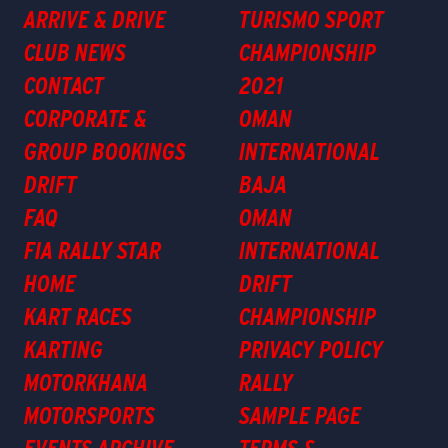
ARRIVE & DRIVE
TURISMO SPORT
CLUB NEWS
CHAMPIONSHIP
CONTACT
2021
CORPORATE &
OMAN
GROUP BOOKINGS
INTERNATIONAL
DRIFT
BAJA
FAQ
OMAN
FIA RALLY STAR
INTERNATIONAL
HOME
DRIFT
KART RACES
CHAMPIONSHIP
KARTING
PRIVACY POLICY
MOTORKHANA
RALLY
MOTORSPORTS
SAMPLE PAGE