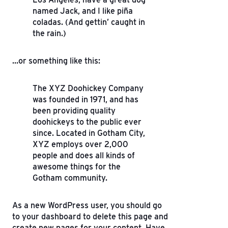
named Jack, and I like piña
coladas. (And gettin’ caught in
the rain.)
…or something like this:
The XYZ Doohickey Company
was founded in 1971, and has
been providing quality
doohickeys to the public ever
since. Located in Gotham City,
XYZ employs over 2,000
people and does all kinds of
awesome things for the
Gotham community.
As a new WordPress user, you should go
to
your dashboard
to delete this page and
create new pages for your content. Have