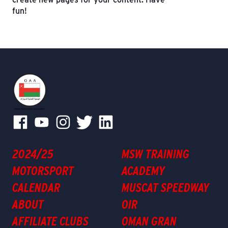
fun!
2024/25
MSW TRAINING
MOTORSPORT
ACADEMY
CALENDAR
MUSCAT SPEEDWAY
ABOUT
OIR
AFFILIATE CLUBS
OMAN GRAN