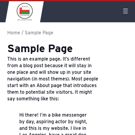
Home
/
Sample Page
Sample Page
This is an example page. It’s different
from a blog post because it will stay in
one place and will show up in your site
navigation (in most themes). Most people
start with an About page that introduces
them to potential site visitors. It might
say something like this:
Hi there! I’m a bike messenger
by day, aspiring actor by night,
and this is my website. I live in
Los Angeles, have a great dog