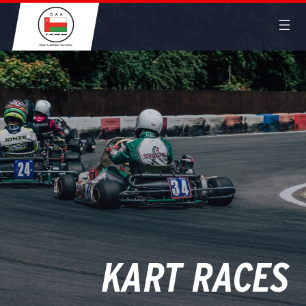
KART RACES