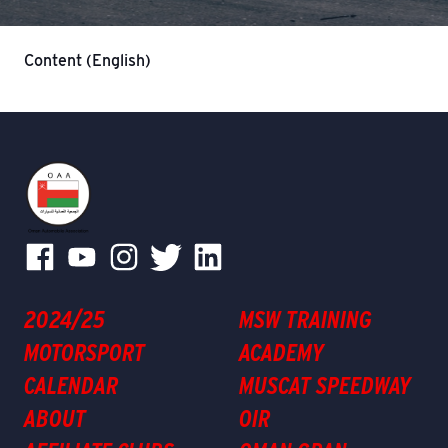
Content (English)
2024/25
MSW TRAINING
MOTORSPORT
ACADEMY
CALENDAR
MUSCAT SPEEDWAY
ABOUT
OIR