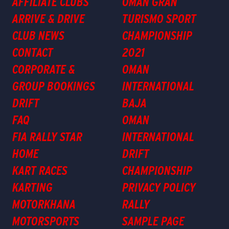
AFFILIATE CLUBS
OMAN GRAN
ARRIVE & DRIVE
TURISMO SPORT
CLUB NEWS
CHAMPIONSHIP
CONTACT
2021
CORPORATE &
OMAN
GROUP BOOKINGS
INTERNATIONAL
DRIFT
BAJA
FAQ
OMAN
FIA RALLY STAR
INTERNATIONAL
HOME
DRIFT
KART RACES
CHAMPIONSHIP
KARTING
PRIVACY POLICY
MOTORKHANA
RALLY
MOTORSPORTS
SAMPLE PAGE