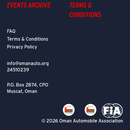
EVENTS ARCHIVE
TERMS &
CONDITIONS
FAQ
Terms & Conditions
Privacy Policy
info@omanauto.org
24510239
P.O. Box 2874, CPO
Muscat, Oman
© 2026 Oman Automobile Association