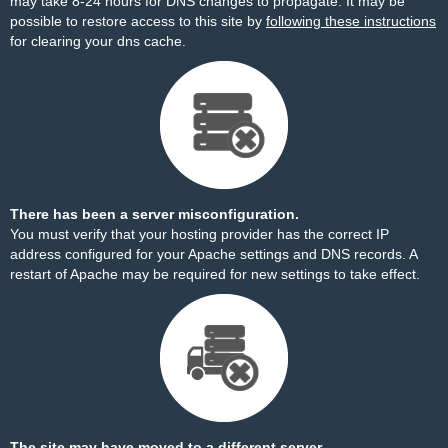
may take 8-24 hours for DNS changes to propagate. It may be
possible to restore access to this site by
following these instructions
for clearing your dns cache.
There has been a server misconfiguration.
You must verify that your hosting provider has the correct IP
address configured for your Apache settings and DNS records. A
restart of Apache may be required for new settings to take effect.
The site may have moved to a different server.