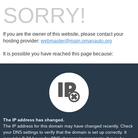
SORRY!
If you are the owner of this website, please contact your
hosting provider:
webmaster@main.omanauto.org
It is possible you have reached this page because:
The IP address has changed.
The IP address for this domain may have changed recently. Check
your DNS settings to verify that the domain is set up correctly. It